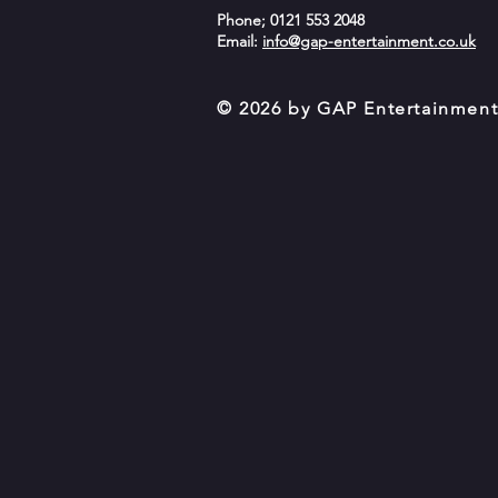
Phone; 0121 553 2048
Email:
info@gap-entertainment.co.uk
© 2026 by GAP Entertainmen