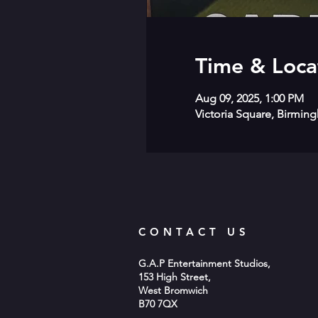
Time & Loca
Aug 09, 2025, 1:00 PM
Victoria Square, Birmin
CONTACT US
G.A.P Entertainment Studios,
153 High Street,
West Bromwich
B70 7QX