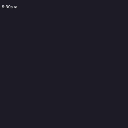
 5:30pm​