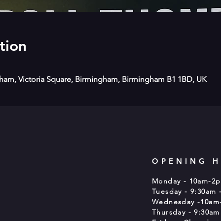
tion
gham, Victoria Square, Birmingham, Birmingham B1 1BD, UK
OPENING 
Monday - 10am-2
Tuesday - 9:30am 
Wednesday -10am
Thursday - 9:30am