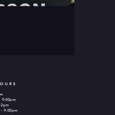
HOURS
pm
- 9:00pm
-2pm
 - 9:00pm