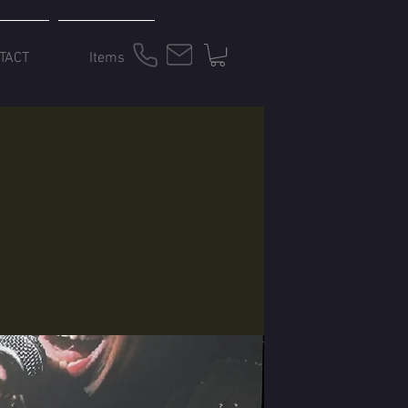
TACT
Items