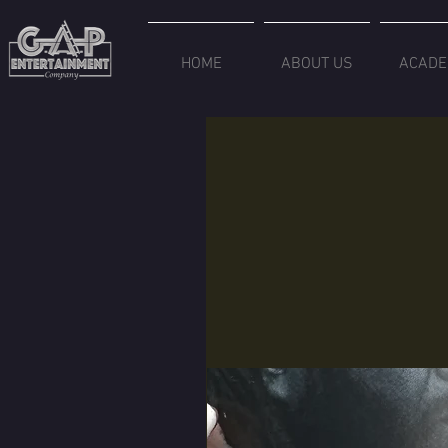
HOME
ABOUT US
ACADE