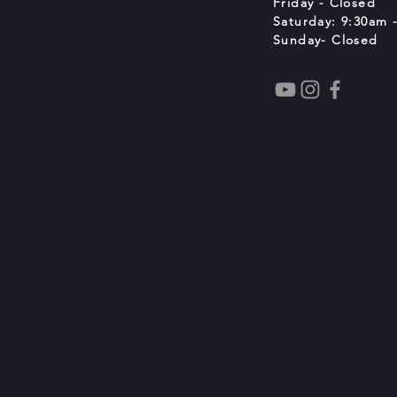
Friday - Closed
Saturday: 9:30am -
Sunday- Closed
t