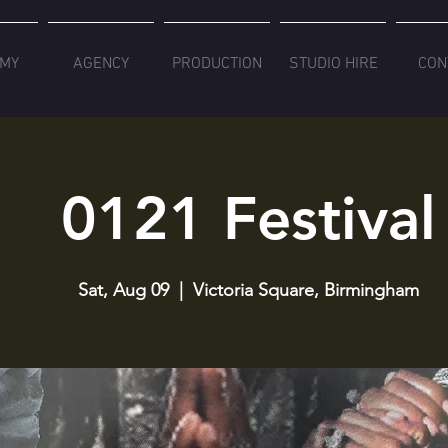
MY
AGENCY
PRODUCTION
STUDIO HIRE
CON
0121 Festival
Sat, Aug 09
  |  
Victoria Square, Birmingham