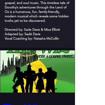
gospel, and soul music. This timeless tale of
Dorothy’s adventures through the Land of
Oz is a humerous, fun, family-friendly,
modern musical which reveals some hidden
truths yet to be discovered.
Directed by: Sade Davis & Mica Elliott
Adapted by: Sadé Davis
Vocal Coaching by: Natasha McCollin