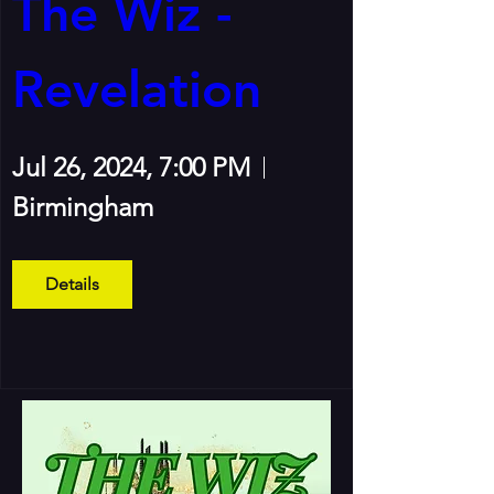
The Wiz - 
Revelation
Jul 26, 2024, 7:00 PM
Birmingham
Details