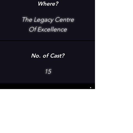
Where?
The Legacy Centre
Of Excellence
No. of Cast?
15
The Wiz