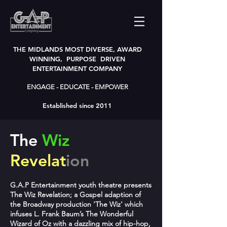
THE MIDLANDS MOST DIVERSE, AWARD
WINNING, PURPOSE DRIVEN
ENTERTAINMENT COMPANY
ENGAGE - EDUCATE - EMPOWER
Established since 2011
The
Wiz
Revelat
ion
G.A.P Entertainment youth theatre presents
The Wiz Revelation; a Gospel adaption of
the Broadway production 'The Wiz' which
infuses L. Frank Baum’s The Wonderful
Wizard of Oz with a dazzling mix of hip-hop,