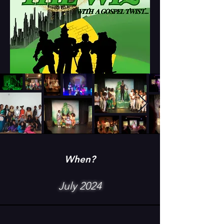
When?
July 2024