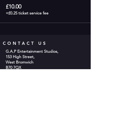
£10.00
+£0.25 ticket service fee
CONTACT US
G.A.P Entertainment Studios,
153 High Street,
West Bromwich
B70 7QX
Phone;
0121 553 2048
Email:
info@gap-entertainment.co.uk
© 2026 by GAP Entertainment
OPENING HOURS
Monday - 10am-2pm
Tuesday - 9:30am - 9:00pm
Wednesday -10am-2pm