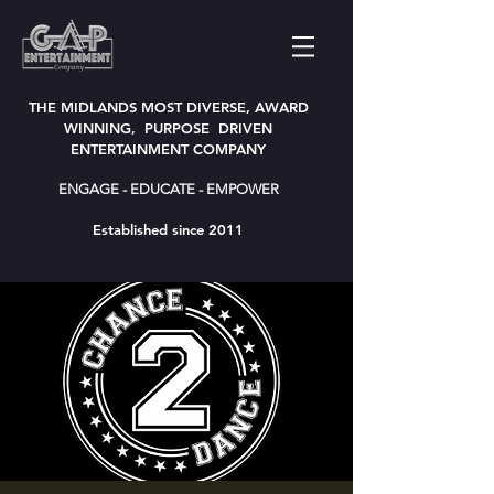
THE MIDLANDS MOST DIVERSE, AWARD
WINNING, PURPOSE DRIVEN
ENTERTAINMENT COMPANY
ENGAGE - EDUCATE - EMPOWER
Established since 2011