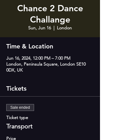
Chance 2 Dance
Challange
Sun, Jun 16
  |  
London
Time & Location
Jun 16, 2024, 12:00 PM – 7:00 PM
London, Peninsula Square, London SE10
0DX, UK
Tickets
Sale ended
Ticket type
Transport
Price