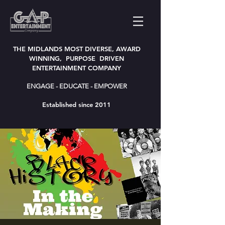
THE MIDLANDS MOST DIVERSE, AWARD
WINNING, PURPOSE DRIVEN
ENTERTAINMENT COMPANY
ENGAGE - EDUCATE - EMPOWER
Established since 2011