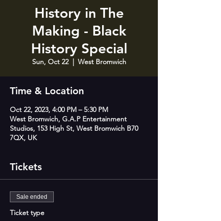
History in The
Making - Black
History Special
Sun, Oct 22
  |  
West Bromwich
Time & Location
Oct 22, 2023, 4:00 PM – 5:30 PM
West Bromwich, G.A.P Entertainment
Studios, 153 High St, West Bromwich B70
7QX, UK
Tickets
Sale ended
Ticket type