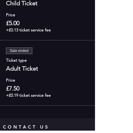
Child Ticket
Price
£5.00
+£0.13 ticket service fee
Sale ended
Ticket type
Adult Ticket
Price
£7.50
+£0.19 ticket service fee
CONTACT US