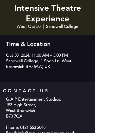
Intensive Theatre
Experience
Wed, Oct 30
  |  
Sandwell College
Time & Location
Oct 30, 2024, 11:00 AM – 3:00 PM
Sandwell College, 1 Spon Ln, West
Bromwich B70 6AW, UK
CONTACT US
G.A.P Entertainment Studios,
153 High Street,
West Bromwich
B70 7QX
Phone;
0121 553 2048