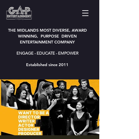
THE MIDLANDS MOST DIVERSE, AWARD
WINNING, PURPOSE DRIVEN
ENTERTAINMENT COMPANY
ENGAGE - EDUCATE - EMPOWER
Established since 2011