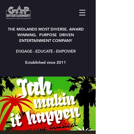
THE MIDLANDS MOST DIVERSE, AWARD
WINNING, PURPOSE DRIVEN
ENTERTAINMENT COMPANY
ENGAGE - EDUCATE - EMPOWER
Established since 2011