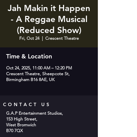
Jah Makin it Happen
- A Reggae Musical
(Reduced Show)
Fri, Oct 24
  |  
Crescent Theatre
Time & Location
Oct 24, 2025, 11:00 AM – 12:20 PM
Crescent Theatre, Sheepcote St,
Birmingham B16 8AE, UK
CONTACT US
G.A.P Entertainment Studios,
153 High Street,
West Bromwich
B70 7QX