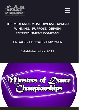
THE MIDLANDS MOST DIVERSE, AWARD
WINNING, PURPOSE DRIVEN
ENTERTAINMENT COMPANY
ENGAGE - EDUCATE - EMPOWER
Established since 2011