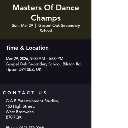
Masters Of Dance
Champs
Sun, Mar 29
  |  
Gospel Oak Secondary
School
Time & Location
Mar 29, 2026, 9:00 AM – 5:00 PM
Gospel Oak Secondary School, Bilston Rd,
Tipton DY4 0BZ, UK
CONTACT US
G.A.P Entertainment Studios,
153 High Street,
West Bromwich
B70 7QX