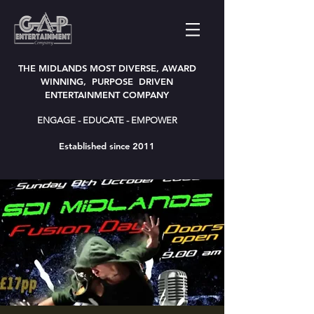
THE MIDLANDS MOST DIVERSE, AWARD
WINNING, PURPOSE DRIVEN
ENTERTAINMENT COMPANY
ENGAGE - EDUCATE - EMPOWER
Established since 2011