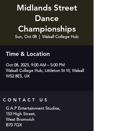
Midlands Street
Dance
Championships
Sun, Oct 08
  |  
Walsall College Hub
Time & Location
Oct 08, 2023, 9:00 AM – 5:00 PM
Walsall College Hub, Littleton St W, Walsall
WS2 8ES, UK
CONTACT US
G.A.P Entertainment Studios,
153 High Street,
West Bromwich
B70 7QX