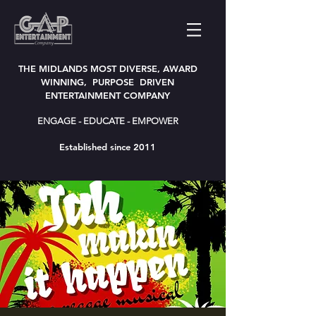
THE MIDLANDS MOST DIVERSE, AWARD
WINNING, PURPOSE DRIVEN
ENTERTAINMENT COMPANY
ENGAGE - EDUCATE - EMPOWER
Established since 2011