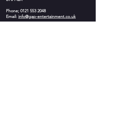
Phone;
0121 553 2048
Email:
info@gap-entertainment.co.uk
© 2026 by GAP Entertainment
OPENING HOURS
Monday - 10am-2pm
Tuesday - 9:30am - 9:00pm
Wednesday -10am-2pm
Thursday - 9:30am - 9:00pm
Friday - Closed
Saturday: 9:30am - 5:30pm​
Sunday- Closed