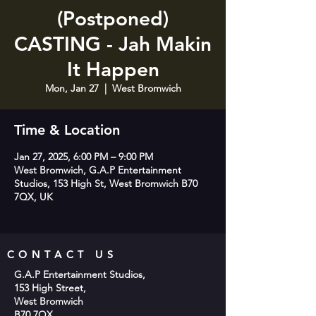
(Postponed)
CASTING - Jah Makin
It Happen
Mon, Jan 27
  |  
West Bromwich
Time & Location
Jan 27, 2025, 6:00 PM – 9:00 PM
West Bromwich, G.A.P Entertainment
Studios, 153 High St, West Bromwich B70
7QX, UK
CONTACT US
G.A.P Entertainment Studios,
153 High Street,
West Bromwich
B70 7QX