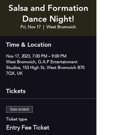
Salsa and Formation
Dance Night!
Fri, Nov 17
  |  
West Bromwich
Time & Location
Nov 17, 2023, 7:00 PM – 9:00 PM
West Bromwich, G.A.P Entertainment
Studios, 153 High St, West Bromwich B70
7QX, UK
Tickets
Sale ended
Ticket type
Entry Fee Ticket