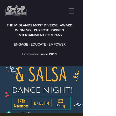
THE MIDLANDS MOST DIVERSE, AWARD
WINNING, PURPOSE DRIVEN
ENTERTAINMENT COMPANY
ENGAGE - EDUCATE - EMPOWER
Established since 2011