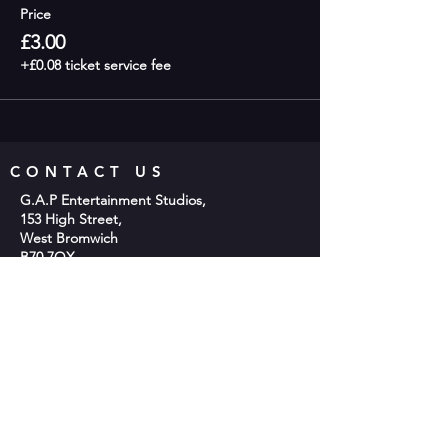
Price
£3.00
+£0.08 ticket service fee
CONTACT US
G.A.P Entertainment Studios,
153 High Street,
West Bromwich
B70 7QX
Phone;
0121 553 2048
Email:
info@gap-entertainment.co.uk
© 2026 by GAP Entertainment
OPENING HOURS
Monday - 10am-2pm
Tuesday - 9:30am - 9:00pm
Wednesday -10am-2pm