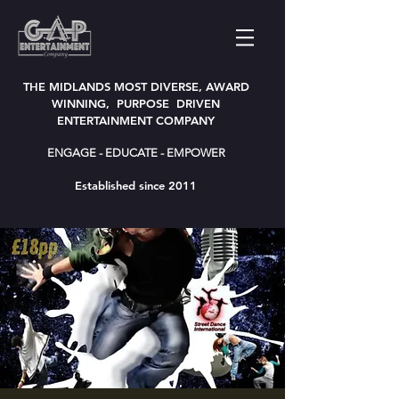
THE MIDLANDS MOST DIVERSE, AWARD
WINNING, PURPOSE DRIVEN
ENTERTAINMENT COMPANY
ENGAGE - EDUCATE - EMPOWER
Established since 2011