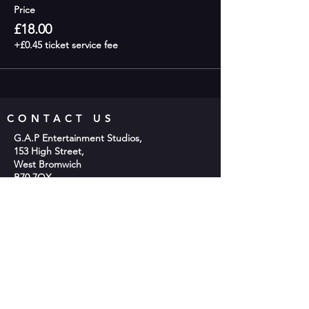
Price
£18.00
+£0.45 ticket service fee
CONTACT US
G.A.P Entertainment Studios,
153 High Street,
West Bromwich
B70 7QX
Phone;
0121 553 2048
Email:
info@gap-entertainment.co.uk
© 2026 by GAP Entertainment
OPENING HOURS
Monday - 10am-2pm
Tuesday - 9:30am - 9:00pm
Wednesday -10am-2pm