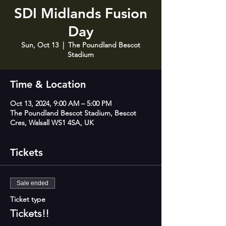
SDI Midlands Fusion
Day
Sun, Oct 13
  |  
The Poundland Bescot
Stadium
Time & Location
Oct 13, 2024, 9:00 AM – 5:00 PM
The Poundland Bescot Stadium, Bescot
Cres, Walsall WS1 4SA, UK
Tickets
Sale ended
Ticket type
Tickets!!