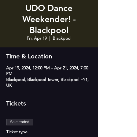
UDO Dance
Weekender! -
Blackpool
Fri, Apr 19
  |  
Blackpool
Time & Location
Apr 19, 2024, 12:00 PM – Apr 21, 2024, 7:00
PM
Blackpool, Blackpool Tower, Blackpool FY1,
UK
Tickets
Sale ended
Ticket type