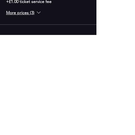
+£1.00 ticket service fee
More prices (3)
CONTACT US
G.A.P Entertainment Studios,
153 High Street,
West Bromwich
B70 7QX
Phone;
0121 553 2048
Email:
info@gap-entertainment.co.uk
© 2026 by GAP Entertainment
OPENING HOURS
Monday - 10am-2pm
Tuesday - 9:30am - 9:00pm
Wednesday -10am-2pm