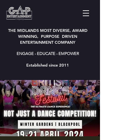
THE MIDLANDS MOST DIVERSE, AWARD
WINNING, PURPOSE DRIVEN
ENTERTAINMENT COMPANY
ENGAGE - EDUCATE - EMPOWER
Established since 2011