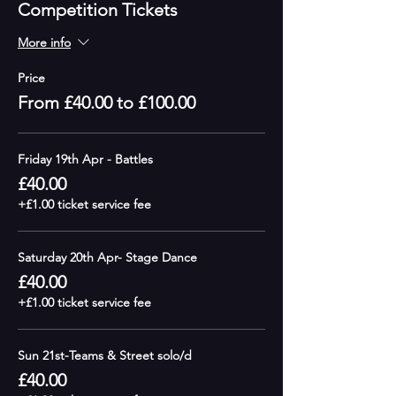
Competition Tickets
More info
Price
From £40.00 to £100.00
Friday 19th Apr - Battles
£40.00
+£1.00 ticket service fee
Saturday 20th Apr- Stage Dance
£40.00
+£1.00 ticket service fee
Sun 21st-Teams & Street solo/d
£40.00