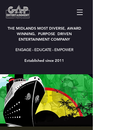
THE MIDLANDS MOST DIVERSE, AWARD
WINNING, PURPOSE DRIVEN
ENTERTAINMENT COMPANY
ENGAGE - EDUCATE - EMPOWER
Established since 2011