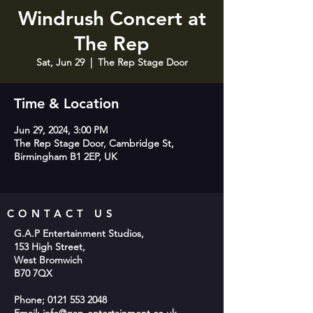
Windrush Concert at
The Rep
Sat, Jun 29
  |  
The Rep Stage Door
Time & Location
Jun 29, 2024, 3:00 PM
The Rep Stage Door, Cambridge St,
Birmingham B1 2EP, UK
CONTACT US
G.A.P Entertainment Studios,
153 High Street,
West Bromwich
B70 7QX
Phone;
0121 553 2048