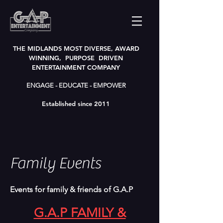
THE MIDLANDS MOST DIVERSE, AWARD
WINNING, PURPOSE DRIVEN
ENTERTAINMENT COMPANY
ENGAGE - EDUCATE - EMPOWER
Established since 2011
Family Events
Events for family & friends of G.A.P
G.A.P FAMILY &