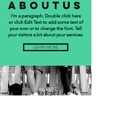
about
us
I’m a paragraph. Double click here
or click Edit Text to add some text of
your own or to change the font. Tell
your visitors a bit about your services.
LEARN MORE