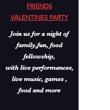
FRIENDS
VALENTINES PARTY
Join us for a night of
family,
fun, food
fellowship,
with live performances,
live music, games ,
food and more