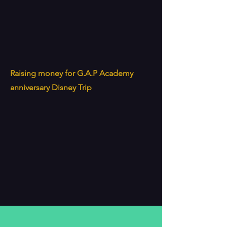
Raising money for G.A.P Academy
anniversary Disney Trip