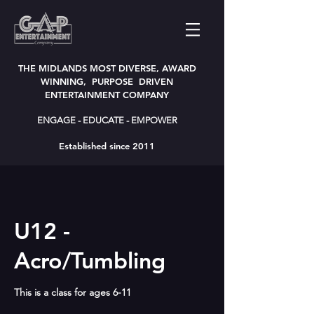
THE MIDLANDS MOST DIVERSE, AWARD
WINNING, PURPOSE DRIVEN
ENTERTAINMENT COMPANY
ENGAGE - EDUCATE - EMPOWER
Established since 2011
U12 -
Acro/Tumbling
This is a class for ages 6-11