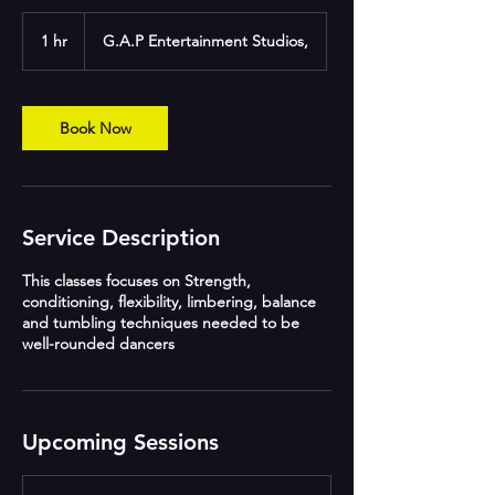
1 hr
1
G.A.P Entertainment Studios,
h
Book Now
Service Description
This classes focuses on Strength,
conditioning, flexibility, limbering, balance
and tumbling techniques needed to be
well-rounded dancers
Upcoming Sessions