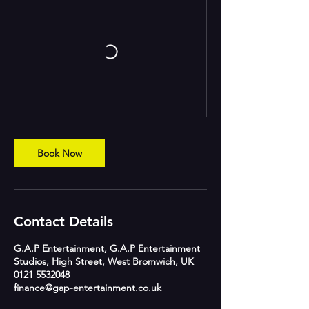
Book Now
Contact Details
G.A.P Entertainment, G.A.P Entertainment
Studios, High Street, West Bromwich, UK
0121 5532048
finance@gap-entertainment.co.uk