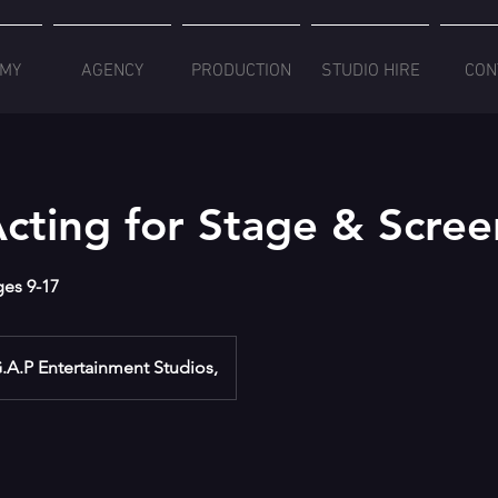
MY
AGENCY
PRODUCTION
STUDIO HIRE
CON
cting for Stage & Scree
ages 9-17
.A.P Entertainment Studios,