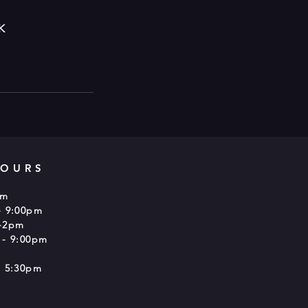
K
HOURS
pm
- 9:00pm
-2pm
 - 9:00pm
 5:30pm​