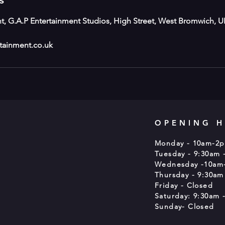
s
t, G.A.P Entertainment Studios, High Street, West Bromwich, U
tainment.co.uk
OPENING 
Monday - 10am-2
Tuesday - 9:30am 
Wednesday -10am
Thursday - 9:30am
Friday - Closed
Saturday: 9:30am -
Sunday- Closed