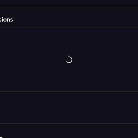
sions