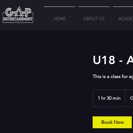
HOME
ABOUT US
ACADE
U18 - A
This is a class for 
1 hr 30 min
1
G
h
3
0
Book Now
m