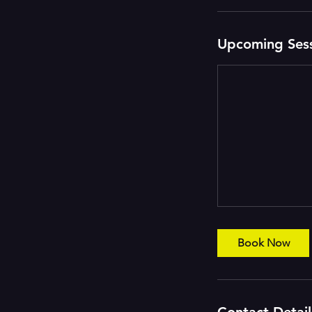
i
n
Upcoming Ses
Book Now