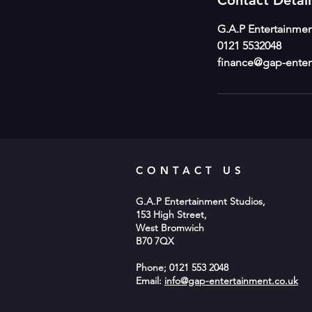
Contact Detail
G.A.P Entertainmen
0121 5532048
finance@gap-enter
CONTACT US
G.A.P Entertainment Studios,
153 High Street,
West Bromwich
B70 7QX
Phone; 0121 553 2048
Email:
info@gap-entertainment.co.uk