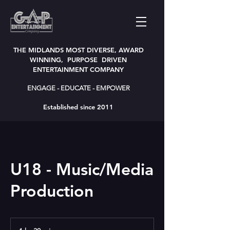
THE MIDLANDS MOST DIVERSE, AWARD
WINNING, PURPOSE DRIVEN
ENTERTAINMENT COMPANY
ENGAGE - EDUCATE - EMPOWER
Established since 2011
U18 - Music/Media
Production