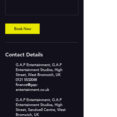
Book Now
Contact Details
G.A.P Entertainment, G.A.P
Entertainment Studios, High
Street, West Bromwich, UK
0121 5532048
finance@gap-
entertainment.co.uk
G.A.P Entertainment, G.A.P
Entertainment Studios, High
Street, Sandwell Centre, West
Bromwich, UK