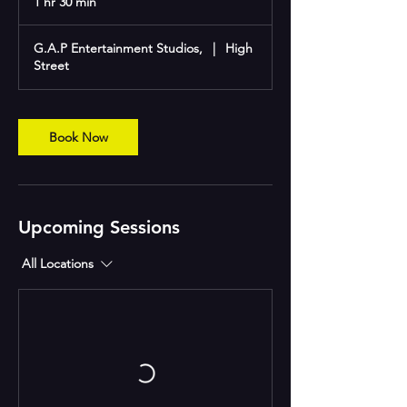
1 hr 30 min
1
h
3
G.A.P Entertainment Studios,
|
High
0
Street
m
i
n
Book Now
Upcoming Sessions
All Locations