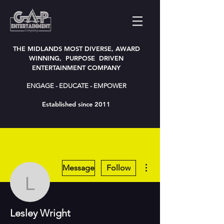
THE MIDLANDS MOST DIVERSE, AWARD
WINNING, PURPOSE DRIVEN
ENTERTAINMENT COMPANY
ENGAGE - EDUCATE - EMPOWER
Established since 2011
More actions
Message
Follow
Lesley Wright
Lesley Wright