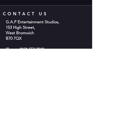
CONTACT US
G.A.P Entertainment Studios,
153 High Street,
West Bromwich
B70 7QX
Phone;
0121 553 2048
Email:
info@gap-entertainment.co.uk
© 2026 by GAP Entertainment
OPENING HOURS
Monday - 10am-2pm
Tuesday - 9:30am - 9:00pm
Wednesday -10am-2pm
Thursday - 9:30am - 9:00pm
Friday - Closed
Saturday: 9:30am - 5:30pm​
Sunday- Closed