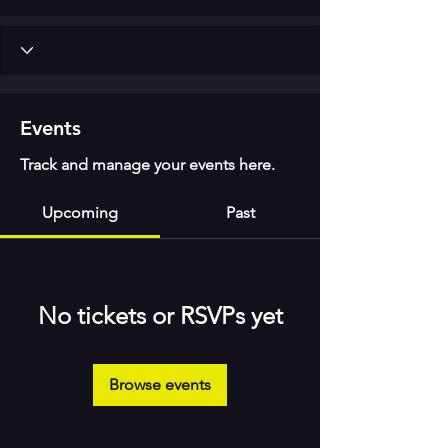
Events
Track and manage your events here.
Upcoming
Past
No tickets or RSVPs yet
Browse events