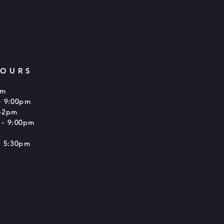
HOURS
pm
- 9:00pm
-2pm
 - 9:00pm
 5:30pm​