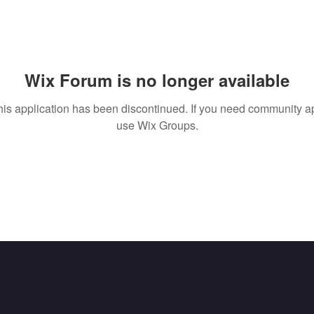
Wix Forum is no longer available
his application has been discontinued. If you need community a
use Wix Groups.