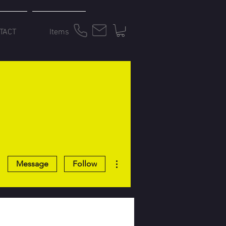
TACT
Items
More actions
Message
Follow