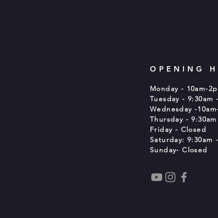
OPENING 
Monday - 10am-2
Tuesday - 9:30am 
Wednesday -10am
Thursday - 9:30am
Friday - Closed
Saturday: 9:30am -
Sunday- Closed
t