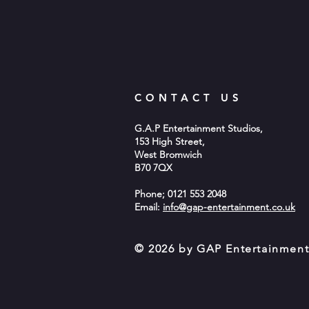
CONTACT US
G.A.P Entertainment Studios,
153 High Street,
West Bromwich
B70 7QX
Phone; 0121 553 2048
Email:
info@gap-entertainment.co.uk
© 2026 by GAP Entertainmen